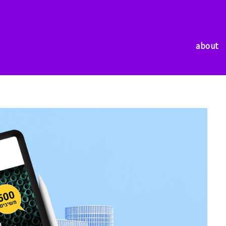
about
about