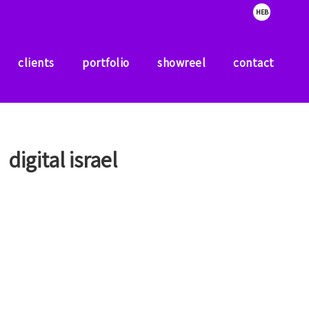
HEB
clients
portfolio
showreel
contact
clients
portfolio
showreel
contact
digital israel
A government program that has a goal of taking the
‘startup nation’ potential for the entire Israeli
residents.
The studio designed presentation and printed
materials for the program.