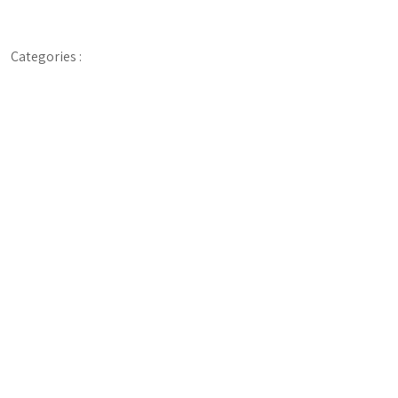
Categories :
Digital, Presentation