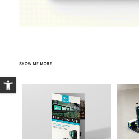
SHOW ME MORE
Open toolbar