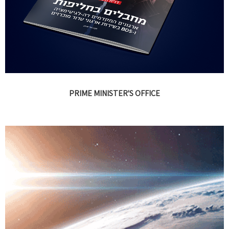
PRIME MINISTER'S OFFICE