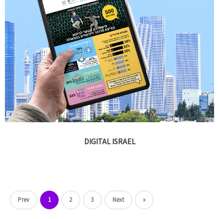
DIGITAL ISRAEL
Prev
1
2
3
Next
»