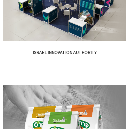
ISRAEL INNOVATION AUTHORITY
Presentations, print, events, campaigns, video, exhibitions and
digital design