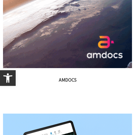
Open toolbar
AMDOCS
Presentations, branding, print, events, campaigns, video,
exhibitions and digital design