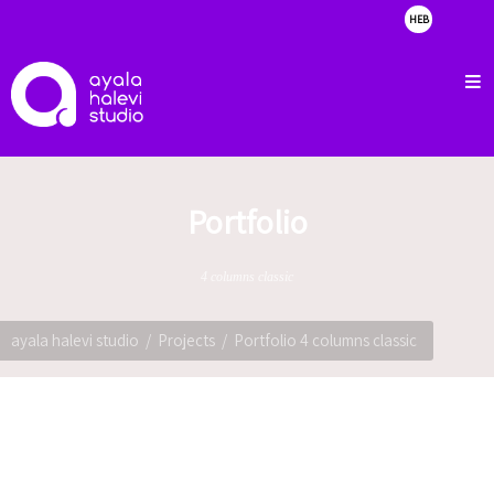
HEB
about
clients
portfolio
showreel
Portfolio
contact
4 columns classic
ayala halevi studio
Projects
Portfolio 4 columns classic