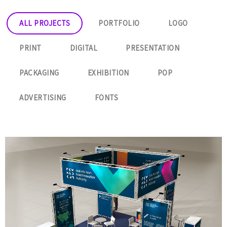
ALL PROJECTS
PORTFOLIO
LOGO
PRINT
DIGITAL
PRESENTATION
PACKAGING
EXHIBITION
POP
ADVERTISING
FONTS