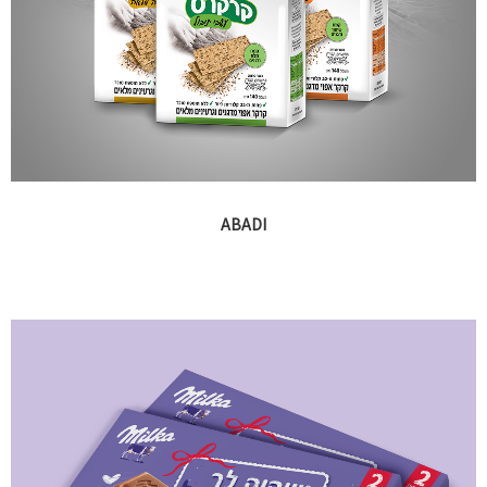
ABADI
Branding and packaging for various brands