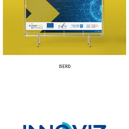
ISERD