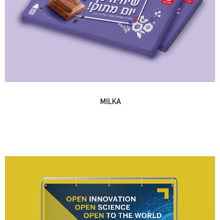
MILKA
Advertising, banners, point of purchase elements, promotional
packaging and events design