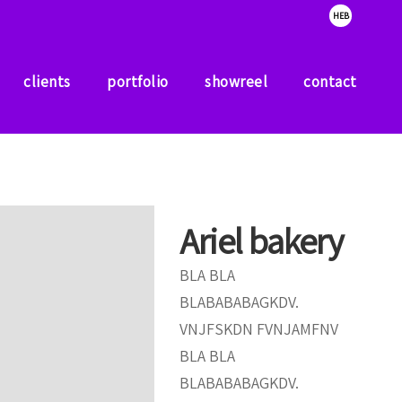
HEB
clients
portfolio
showreel
contact
clients
portfolio
showreel
contact
Ariel bakery
BLA BLA
BLABABABAGKDV.
VNJFSKDN FVNJAMFNV
BLA BLA
BLABABABAGKDV.