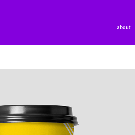
about
about