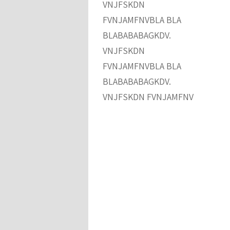
VNJFSKDN
FVNJAMFNVBLA BLA
BLABABABAGKDV.
VNJFSKDN
FVNJAMFNVBLA BLA
BLABABABAGKDV.
VNJFSKDN FVNJAMFNV