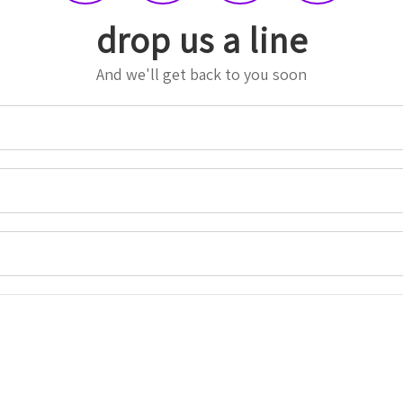
drop us a line
And we'll get back to you soon