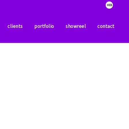
HEB
clients
portfolio
showreel
contact
clients
portfolio
showreel
contact