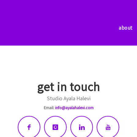
about
about
get in touch
Studio Ayala Halevi
Email:
info@ayalahalevi.com