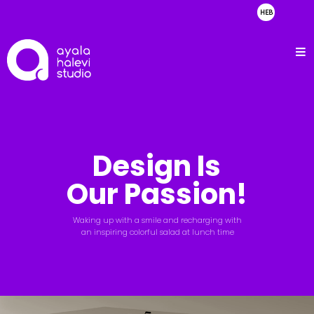
HEB
about
clients
portfolio
showreel
Design Is
contact
Our Passion!
Waking up with a smile and recharging with
an inspiring colorful salad at lunch time