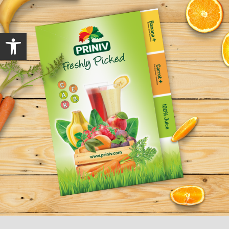
Open toolbar