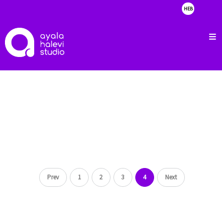
HEB
about
clients
portfolio
showreel
contact
Prev
1
2
3
4
Next