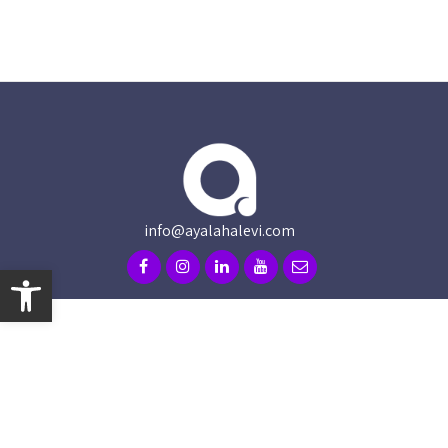
info@ayalahalevi.com
Open toolbar