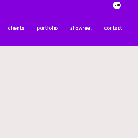
HEB
clients
portfolio
showreel
contact
clients
portfolio
showreel
contact