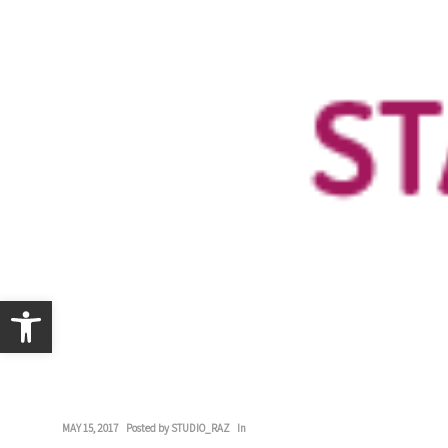
Open toolbar
MAY 15, 2017
Posted by
STUDIO_RAZ
In