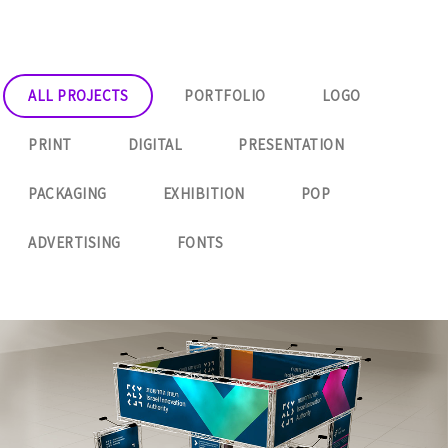
ALL PROJECTS
PORTFOLIO
LOGO
PRINT
DIGITAL
PRESENTATION
PACKAGING
EXHIBITION
POP
ADVERTISING
FONTS