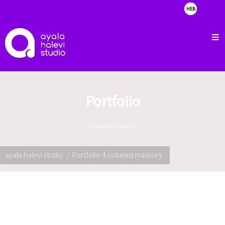
HEB
about
clients
portfolio
showreel
Portfolio
contact
4 columns masonry
ayala halevi studio
Portfolio 4 columns masonry