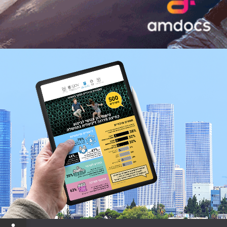
Open toolbar